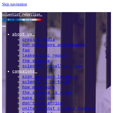
Skip navigation
scientist rebellion
about us
press & media
our positions and demands
faq
leaked ipcc report
the science
scientist rebellion code
campaigns
sign our open letter!
scientists on trial
how much more
the science is clear
make them pay
don't gas africa
unite against climate failure