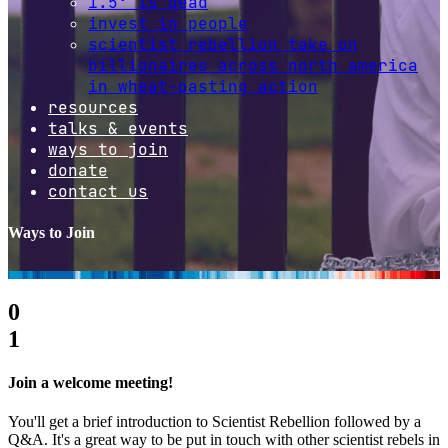
1.5º is dead
invest in people
scientist rebellion take on
billionaires across north america
in wheat-pasting action
resources
talks & events
ways to join
donate
contact us
Ways to Join
0
1
Join a welcome meeting!
You'll get a brief introduction to Scientist Rebellion followed by a
Q&A. It's a great way to be put in touch with other scientist rebels in