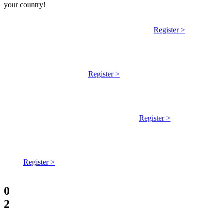
your country!
Welcome Meeting - English - Welcome meeting every two
weeks on Monday 5:00 PM UTC on Jitsi.
Register >
Welcome Meeting - USA/Canada - 12pm PT/ 3pm ET, first
Sunday of each month and 3pm PT / 6pm ET second
Tuesday each month
Register >
Reunion de bienvenida de Abya Yala (América Latina) |
Welcome meeting in Spanish - Cada miércoles, 19:00-20:00
GMT-6 | 01:00-02:00 UTC on Zoom
Register >
Welcome Meeting - Spanish | Reunión de bienvenida - cada
jueves, 18:00-19:00 CET | 17:00-18:00 UTC on Zoom
Register >
0
2