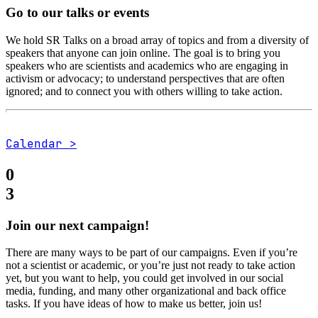
Go to our talks or events
We hold SR Talks on a broad array of topics and from a diversity of
speakers that anyone can join online. The goal is to bring you
speakers who are scientists and academics who are engaging in
activism or advocacy; to understand perspectives that are often
ignored; and to connect you with others willing to take action.
Calendar >
0
3
Join our next campaign!
There are many ways to be part of our campaigns. Even if you’re
not a scientist or academic, or you’re just not ready to take action
yet, but you want to help, you could get involved in our social
media, funding, and many other organizational and back office
tasks. If you have ideas of how to make us better, join us!