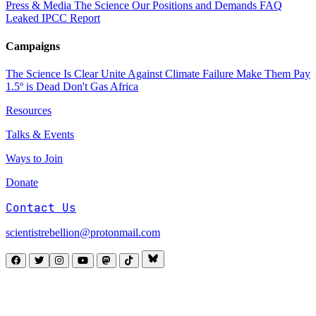
Press & Media
The Science
Our Positions and Demands
FAQ
Leaked IPCC Report
Campaigns
The Science Is Clear
Unite Against Climate Failure
Make Them Pay
1.5º is Dead
Don't Gas Africa
Resources
Talks & Events
Ways to Join
Donate
Contact Us
scientistrebellion@protonmail.com