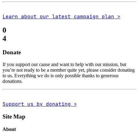
Learn about our latest campaign plan >
0
4
Donate
If you support our cause and want to help with our mission, but
you’re not ready to be a member quite yet, please consider donating
to us. Everything we do is only possible thanks to generous
donations.
Support us by donating >
Site Map
About