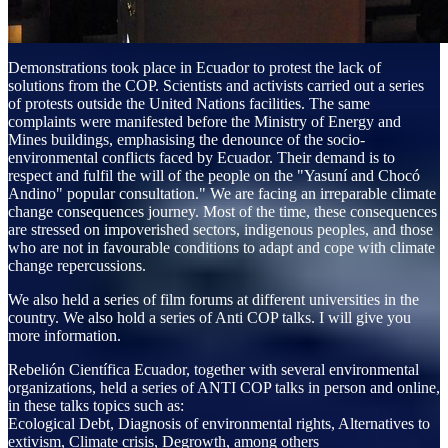
Demonstrations took place in Ecuador to protest the lack of
solutions from the COP. Scientists and activists carried out a series
of protests outside the United Nations facilities. The same
complaints were manifested before the Ministry of Energy and
Mines buildings, emphasising the denounce of the socio-
environmental conflicts faced by Ecuador. Their demand is to
respect and fulfil the will of the people on the "Yasuní and Chocó
Andino" popular consultation." We are facing an irreparable climate
change consequences journey. Most of the time, these consequences
are stressed on impoverished sectors, indigenous peoples, and those
who are not in favourable conditions to adapt and cope with climate
change repercussions.​​​​​​​
We also held a series of film forums at different universities in the
country. We also hold a series of Anti COP talks. I will give you
more information.
Rebelión Científica Ecuador, together with several environmental
organizations, held a series of ANTI COP talks in person and online,
in these talks topics such as:
Ecological Debt, Diagnosis of environmental rights, Alternatives to
extivism, Climate crisis, Degrowth, among others