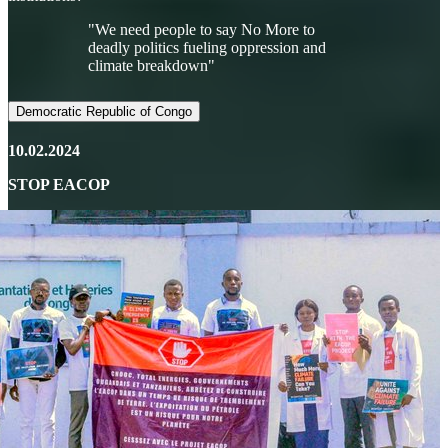
"We need people to say No More to
deadly politics fueling oppression and
climate breakdown"
Democratic Republic of Congo
10.02.2024
STOP EACOP