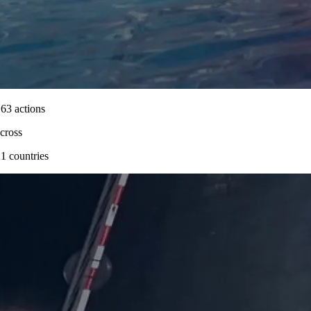
63 actions
cross
1 countries