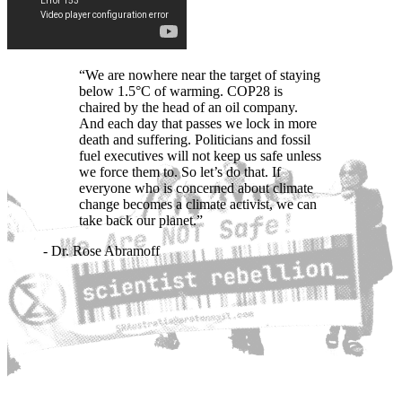
“We are nowhere near the target of staying
below 1.5°C of warming. COP28 is
chaired by the head of an oil company.
And each day that passes we lock in more
death and suffering. Politicians and fossil
fuel executives will not keep us safe unless
we force them to. So let’s do that. If
everyone who is concerned about climate
change becomes a climate activist, we can
take back our planet.”
- Dr. Rose Abramoff