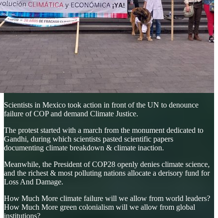
Scientists in Mexico took action in front of the UN to denounce
failure of COP and demand Climate Justice.
The protest started with a march from the monument dedicated to
Gandhi, during which scientists pasted scientific papers
documenting climate breakdown & climate inaction.
Meanwhile, the President of COP28 openly denies climate science,
and the richest & most polluting nations allocate a derisory fund for
Loss And Damage.
How Much More climate failure will we allow from world leaders?
How Much More green colonialism will we allow from global
institutions?