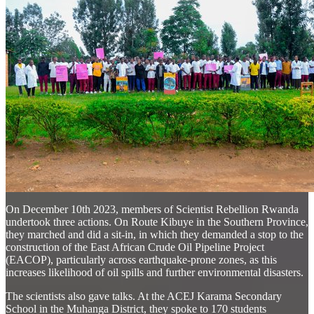
On December 10th 2023, members of Scientist Rebellion Rwanda
undertook three actions. On Route Kibuye in the Southern Province,
they marched and did a sit-in, in which they demanded a stop to the
construction of the East African Crude Oil Pipeline Project
(EACOP), particularly across earthquake-prone zones, as this
increases likelihood of oil spills and further environmental disasters.
The scientists also gave talks. At the ACEJ Karama Secondary
School in the Muhanga District, they spoke to 170 students