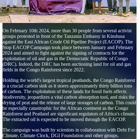
On February 10th 2024, more than 30 people from several activist
groups protested in front of the Tanzania Embassy in Kinshasa
against the East African Crude Oil Pipeline Project (EACOP). The
Stop EACOP Campaign took place between January and February
2024 and aimed to fight against the signing of contracts for the
exploitation of oil and gas in the Democratic Republic of Congo
(DRC). Indeed, the DRC has been auctioning land for oil and gas
fields in the Congo Rainforest since 2022.
Holding the world's largest tropical peatlands, the Congo Rainforest
is a crucial carbon sink as it stores approximately thirty billion tons
of carbon. The exploitation of these lands for fossil fuels affects
biodiversity, jeopardizes a vital carbon absorption tool, and risks the
drying of peat and the release of large storages of carbon. This could
be especially catastrophic for the African continent as the Congo
Rainforest and Peatland are significant regulators of Africa's climate.
The extracted oil is expected to be moved through the EACOP.
The campaign was built by scientists in collaboration with Debt For
Climate, Climate Clock, DGI Foundation and other groups.