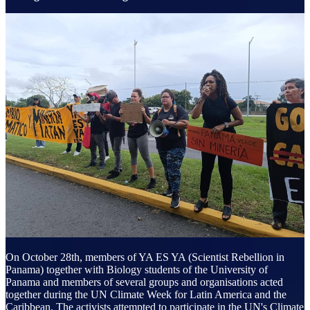
On October 28th, members of YA ES YA (Scientist Rebellion in
Panama) together with Biology students of the University of
Panama and members of several groups and organisations acted
together during the UN Climate Week for Latin America and the
Caribbean. The activists attempted to participate in the UN's Climate