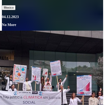
Mexico
04.12.2023
No More