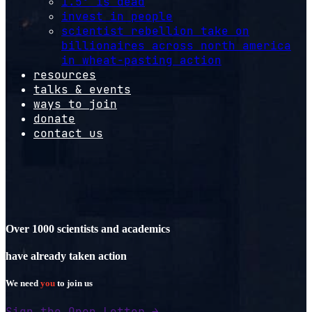
1.5º is dead
invest in people
scientist rebellion take on
billionaires across north america
in wheat-pasting action
resources
talks & events
ways to join
donate
contact us
Over 1000 scientists and academics
have already taken action
We need
you
to join us
Sign the Open Letter →