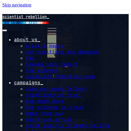
Skip navigation
scientist rebellion
about us
press & media
our positions and demands
faq
leaked ipcc report
the science
scientist rebellion code
campaigns
sign our open letter!
scientists on trial
how much more
the science is clear
make them pay
don't gas africa
unite against climate failure