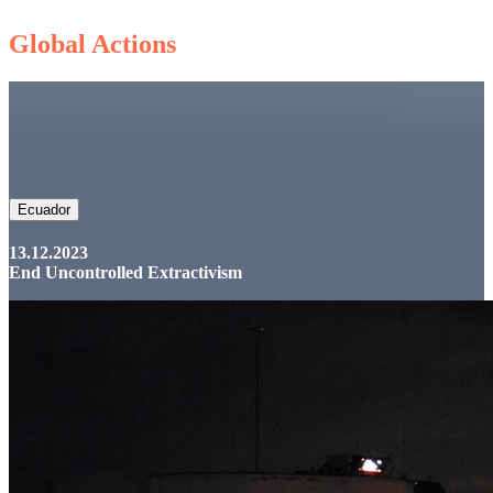
Global Actions
Ecuador
13.12.2023
End Uncontrolled Extractivism