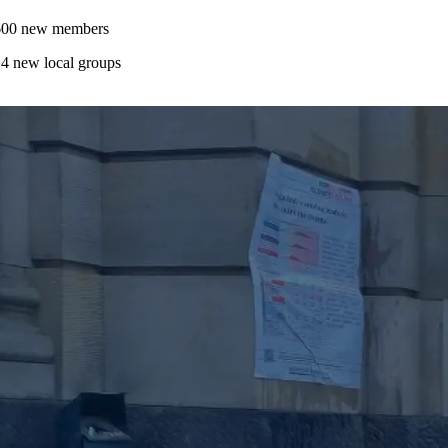
600 new members
4 new local groups