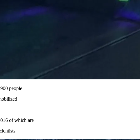
8900 people
obilized
016 of which are
cientists