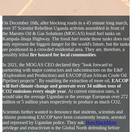
On December 16th, after blocking roads in a 45 minute long march,
over 37 Scientist Rebellion Uganda activists assembled in front of
the Maestro Oil & Gas Solutions (MOGAS) fossil fuel tanks on
Kampala-Jinaja Highway. The fossil fuel inside those tanks does not
only represent the biggest danger for the world's future, but the tanks
are positioned in a crowded residential area. They are, therefore, a
possibly lethal
fire hazard for local communities
.
In 2021, the MOGAS CEO declared they "look forward to
partnering with major contractors and subcontractors on the E&P
(Exploration and Production) and EACOP (East African Crude Oil
Pipeline) projects". By enabling the extraction of more oil,
EACOP
will fuel climate change and generate over 34 million tons of
CO2 emissions every single year
. At current emission rates, it
would take the average Ugandan or the average European over 272
million or 5 million years respectively to produce as much CO2.
Scientists further wanted to denounce that students, scientists and
citizens protesting EACOP have been consistently beaten, arrested
and repressed by Ugandan police. They ask:
HowMuchMore
privilege and extractivism is the Global North defending before