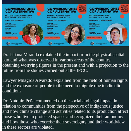
Dr. Liliana Miranda explained the impact from the physical-spatial
part and what was observed in various areas of the country,
obtaining worrying figures in the present and with a projection to the
future from the studies carried out at the IPCC.
Lawyer Milagros Alvarado explained from the field of human rights
and the exposure of people to the need to migrate due to climatic
conditions.
Dr. Antonio Peña commented on the social and legal impact in
relation to communities from the perspective of indigenous justice
and how climate change and activities related to its production affect
those who live in protected spaces and recognized their autonomy
and how those who exercise their sovereignty and their worldview
in these sectors are violated.