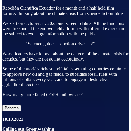
Rebelión Científica Ecuador for a month and a half held film
forums, thinking about the climate crisis from science fiction films.
We start on October 31, 2023 and screen 5 films. All the functions
were free and at the end we held a forum with different experts on
the subject to exchange information with the public.
"Science guides us, action drives us!"
World leaders have known about the dangers of the climate crisis for
decades, but they are not acting accordingly.
Some of the world's richest and highest-emitting countries continue
to approve new oil and gas fields, to subsidise fossil fuels with
trillions of dollars every year, and to engage in destructive
agricultural practices.
How many more failed COPS until we act?
Panama
18.10.2023
Calling out Greenwashing