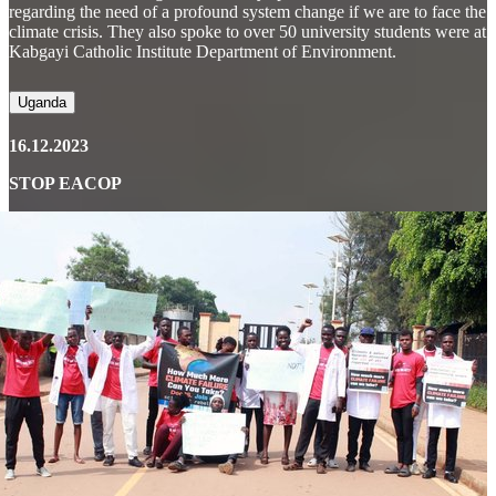
regarding the need of a profound system change if we are to face the
climate crisis. They also spoke to over 50 university students were at
Kabgayi Catholic Institute Department of Environment.
Uganda
16.12.2023
STOP EACOP