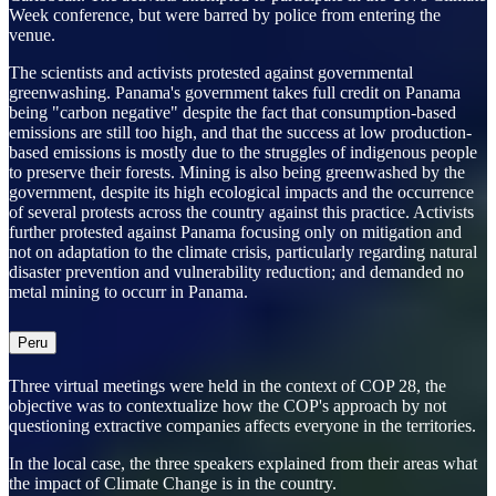
Week conference, but were barred by police from entering the
venue.
The scientists and activists protested against governmental
greenwashing. Panama's government takes full credit on Panama
being "carbon negative" despite the fact that consumption-based
emissions are still too high, and that the success at low production-
based emissions is mostly due to the struggles of indigenous people
to preserve their forests. Mining is also being greenwashed by the
government, despite its high ecological impacts and the occurrence
of several protests across the country against this practice. Activists
further protested against Panama focusing only on mitigation and
not on adaptation to the climate crisis, particularly regarding natural
disaster prevention and vulnerability reduction; and demanded no
metal mining to occurr in Panama.
Peru
Three virtual meetings were held in the context of COP 28, the
objective was to contextualize how the COP's approach by not
questioning extractive companies affects everyone in the territories.
In the local case, the three speakers explained from their areas what
the impact of Climate Change is in the country.