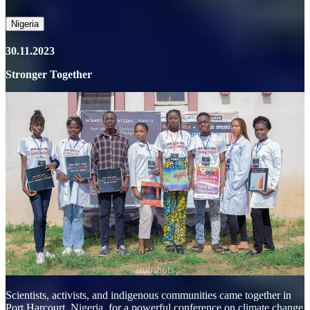
Nigeria
30.11.2023
Stronger Together
Scientists, activists, and indigenous communities came together in
Port Harcourt, Nigeria, for a powerful conference on climate change