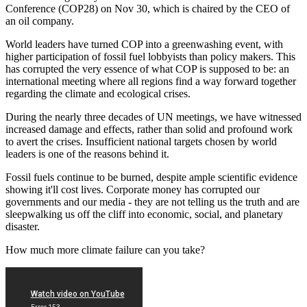
Conference (COP28) on Nov 30, which is chaired by the CEO of
an oil company.
World leaders have turned COP into a greenwashing event, with
higher participation of fossil fuel lobbyists than policy makers. This
has corrupted the very essence of what COP is supposed to be: an
international meeting where all regions find a way forward together
regarding the climate and ecological crises.
During the nearly three decades of UN meetings, we have witnessed
increased damage and effects, rather than solid and profound work
to avert the crises. Insufficient national targets chosen by world
leaders is one of the reasons behind it.
Fossil fuels continue to be burned, despite ample scientific evidence
showing it'll cost lives. Corporate money has corrupted our
governments and our media - they are not telling us the truth and are
sleepwalking us off the cliff into economic, social, and planetary
disaster.
How much more climate failure can you take?