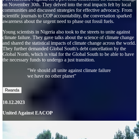
on November 30th. They delved into the real impacts felt by local
communities and discussed strategies for effective advocacy. From
scientific journals to COP accountability, the conversation sparked
awareness about the urgent need to phase out fossil fuels.
Young scientists in Nigeria also took to the streets to unite against
climate failure. They gave talks about the science of climate change
and shared the statistical impacts of climate change across the world.
They further demanded Global South's debt cancellation by the
Global North, which is vital for the Global South to be able to have
the necessary funds to undergo a just transition.
"We should all unite against climate failure
we have no other planet"
Rwanda
10.12.2023
United Against EACOP