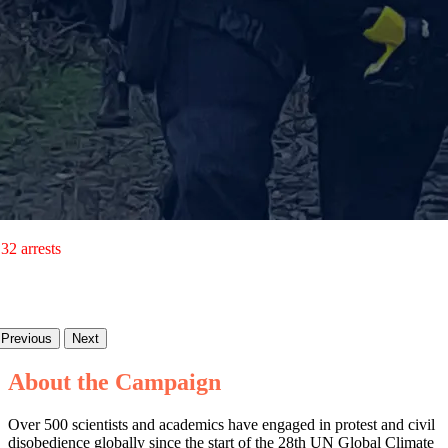
32 arrests
Previous
Next
About the Campaign
Over 500 scientists and academics have engaged in protest and civil
disobedience globally since the start of the 28th UN Global Climate