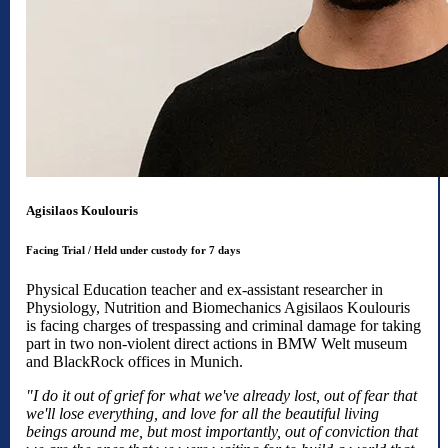
Agisilaos Koulouris
Facing Trial / Held under custody for 7 days​​​​​​​
Physical Education teacher and ex-assistant researcher in
Physiology, Nutrition and Biomechanics Agisilaos Koulouris
is facing charges of trespassing and criminal damage for taking
part in two non-violent direct actions in BMW Welt museum
and BlackRock offices in Munich.
"I do it out of grief for what we've already lost, out of fear that
we'll lose everything, and love for all the beautiful living
beings around me, but most importantly, out of conviction that