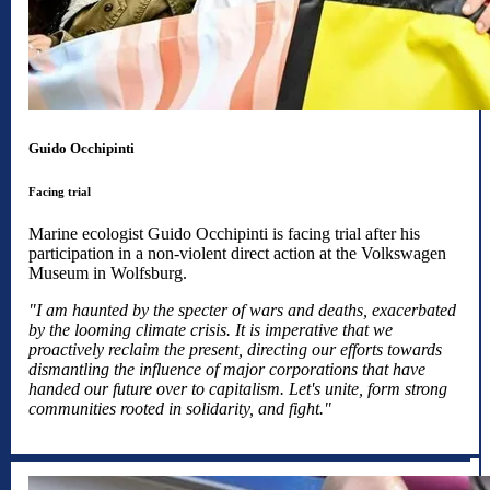
Guido Occhipinti
Facing trial
Marine ecologist Guido Occhipinti is facing trial after his
participation in a non-violent direct action at the Volkswagen
Museum in Wolfsburg.
"I am haunted by the specter of wars and deaths, exacerbated
by the looming climate crisis. It is imperative that we
proactively reclaim the present, directing our efforts towards
dismantling the influence of major corporations that have
handed our future over to capitalism. Let's unite, form strong
communities rooted in solidarity, and fight."