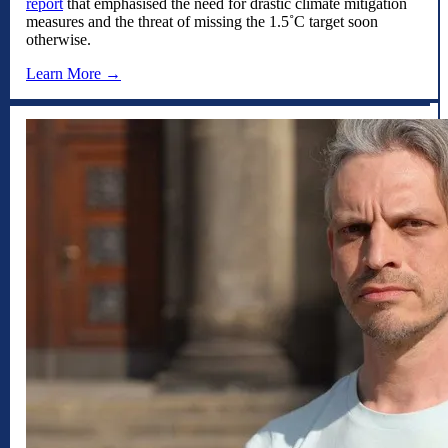
report
that emphasised the need for drastic climate mitigation
measures and the threat of missing the 1.5˚C target soon
otherwise.
Learn More →