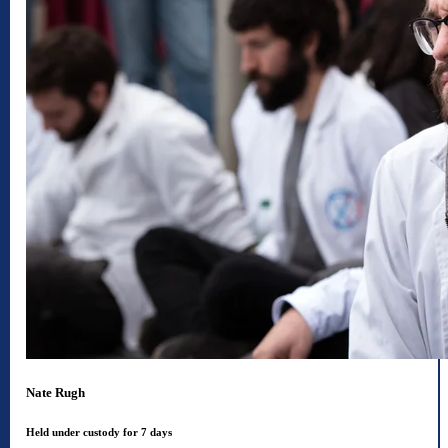
Nate Rugh
Held under custody for 7 days