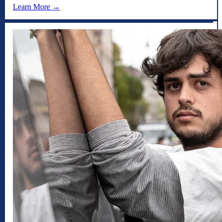
Learn More →