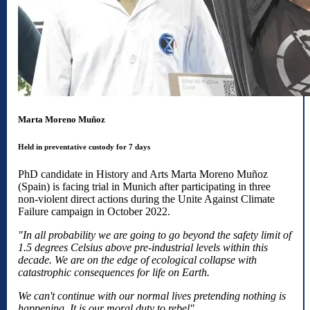
Marta Moreno Muñoz
Held in preventative custody for 7 days
PhD candidate in History and Arts Marta Moreno Muñoz
(Spain) is facing trial in Munich after participating in three
non-violent direct actions during the Unite Against Climate
Failure campaign in October 2022.
"In all probability we are going to go beyond the safety limit of
1.5 degrees Celsius above pre-industrial levels within this
decade. We are on the edge of ecological collapse with
catastrophic consequences for life on Earth.
We can't continue with our normal lives pretending nothing is
happening. It is our moral duty to rebel".