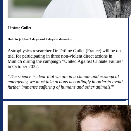
Jérôme Guilet
Held in jail for 3 days and 2 days in detention
Astrophysics researcher Dr Jérôme Guilet (France) will be on
trial for participating in three non-violent direct actions in
Munich during the campaign "United Against Climate Failure"
in October 2022.
"The science is clear that we are in a climate and ecological
emergency, we must take actions accordingly in order to avoid
further immense suffering of humans and other animals!"