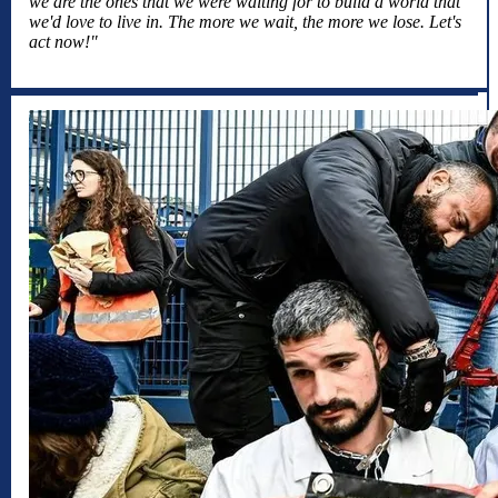
we are the ones that we were waiting for to build a world that
we'd love to live in. The more we wait, the more we lose. Let's
act now!"