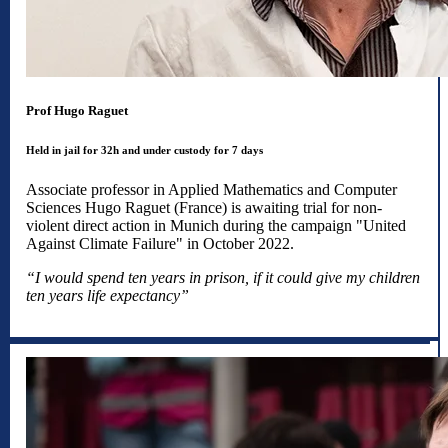
Prof Hugo Raguet
Held in jail for 32h and under custody for 7 days
Associate professor in Applied Mathematics and Computer
Sciences Hugo Raguet (France) is awaiting trial for non-
violent direct action in Munich during the campaign "United
Against Climate Failure" in October 2022.
“I would spend ten years in prison, if it could give my children
ten years life expectancy”