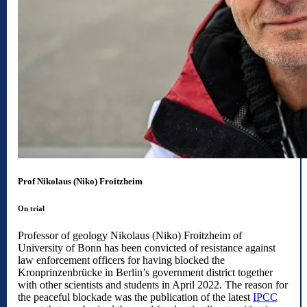
Prof Nikolaus (Niko) Froitzheim
On trial
Professor of geology Nikolaus (Niko) Froitzheim of
University of Bonn has been convicted of resistance against
law enforcement officers for having blocked the
Kronprinzenbrücke in Berlin’s government district together
with other scientists and students in April 2022. The reason for
the peaceful blockade was the publication of the latest
IPCC