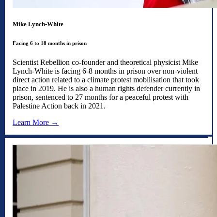
Mike Lynch-White
Facing 6 to 18 months in prison
Scientist Rebellion co-founder and theoretical physicist Mike
Lynch-White is facing 6-8 months in prison over non-violent
direct action related to a climate protest mobilisation that took
place in 2019. He is also a human rights defender currently in
prison, sentenced to 27 months for a peaceful protest with
Palestine Action back in 2021.
Learn More →