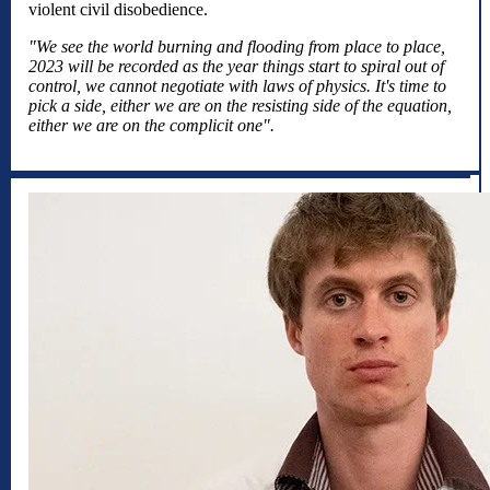
violent civil disobedience.
"We see the world burning and flooding from place to place,
2023 will be recorded as the year things start to spiral out of
control, we cannot negotiate with laws of physics. It's time to
pick a side, either we are on the resisting side of the equation,
either we are on the complicit one".