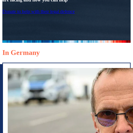
Donate to help with their legal defence
In Germany