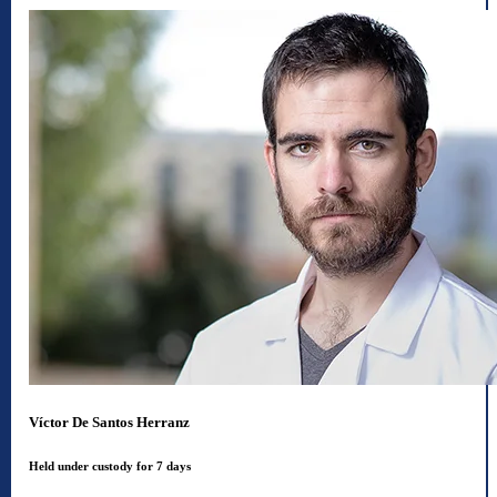
Víctor De Santos Herranz
Held under custody for 7 days