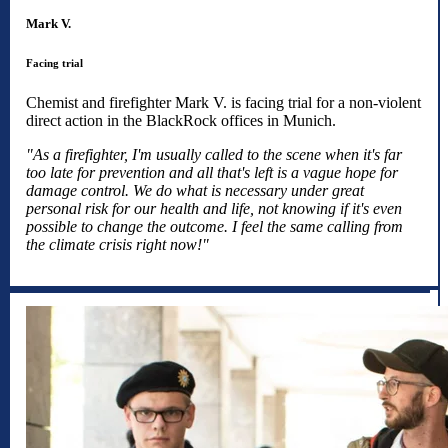
Mark V.
Facing trial
Chemist and firefighter Mark V. is facing trial for a non-violent
direct action in the BlackRock offices in Munich.
"As a firefighter, I'm usually called to the scene when it's far
too late for prevention and all that's left is a vague hope for
damage control. We do what is necessary under great
personal risk for our health and life, not knowing if it's even
possible to change the outcome. I feel the same calling from
the climate crisis right now!"