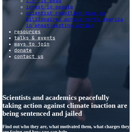
1.5º is dead
invest in people
scientist rebellion take on
billionaires across north america
in wheat-pasting action
resources
talks & events
ways to join
donate
contact us
Scientists and academics peacefully
taking action against climate inaction are
being sentenced and jailed
Find out who they are, what motivated them, what charges they
are facing and how you can help