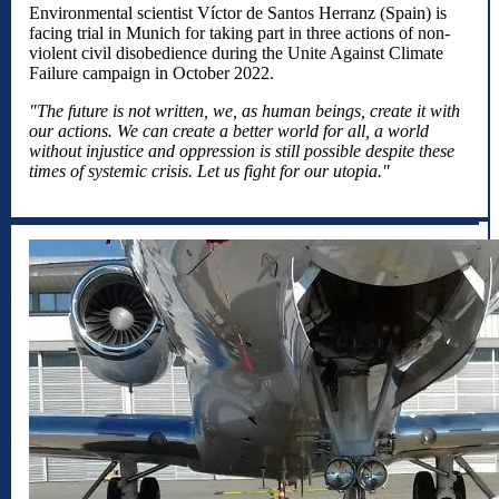
Environmental scientist Víctor de Santos Herranz (Spain) is
facing trial in Munich for taking part in three actions of non-
violent civil disobedience during the Unite Against Climate
Failure campaign in October 2022.
"The future is not written, we, as human beings, create it with
our actions. We can create a better world for all, a world
without injustice and oppression is still possible despite these
times of systemic crisis. Let us fight for our utopia."