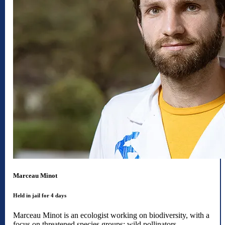
Marceau Minot
Held in jail for 4 days
Marceau Minot is an ecologist working on biodiversity, with a
focus on threatened species groups: wild pollinators,