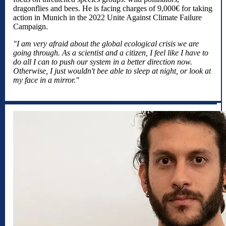
dragonflies and bees. He is facing charges of 9,000€ for taking
action in Munich in the 2022 Unite Against Climate Failure
Campaign.
"I am very afraid about the global ecological crisis we are
going through. As a scientist and a citizen, I feel like I have to
do all I can to push our system in a better direction now.
Otherwise, I just wouldn't bee able to sleep at night, or look at
my face in a mirror."