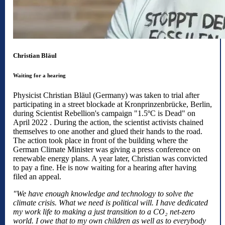
Christian Bläul
Waiting for a hearing
Physicist Christian Bläul (Germany) was taken to trial after
participating in a street blockade at Kronprinzenbrücke, Berlin,
during Scientist Rebellion's campaign "1.5ºC is Dead" on
April 2022 . During the action, the scientist activists chained
themselves to one another and glued their hands to the road.
The action took place in front of the building where the
German Climate Minister was giving a press conference on
renewable energy plans. A year later, Christian was convicted
to pay a fine. He is now waiting for a hearing after having
filed an appeal.
"We have enough knowledge and technology to solve the
climate crisis. What we need is political will. I have dedicated
my work life to making a just transition to a CO₂ net-zero
world. I owe that to my own children as well as to everybody