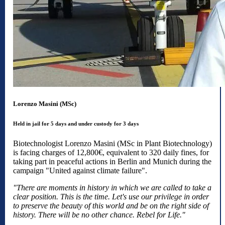
Lorenzo Masini (MSc)
Held in jail for 5 days and under custody for 3 days
Biotechnologist Lorenzo Masini (MSc in Plant Biotechnology)
is facing charges of 12,800€, equivalent to 320 daily fines, for
taking part in peaceful actions in Berlin and Munich during the
campaign "United against climate failure".
"There are moments in history in which we are called to take a
clear position. This is the time. Let's use our privilege in order
to preserve the beauty of this world and be on the right side of
history. There will be no other chance. Rebel for Life."