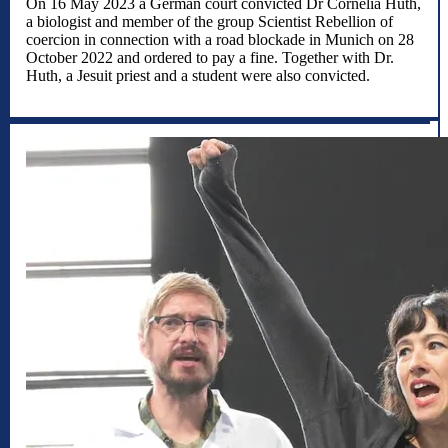
On 16 May 2023 a German court convicted Dr Cornelia Huth,
a biologist and member of the group Scientist Rebellion of
coercion in connection with a road blockade in Munich on 28
October 2022 and ordered to pay a fine. Together with Dr.
Huth, a Jesuit priest and a student were also convicted.