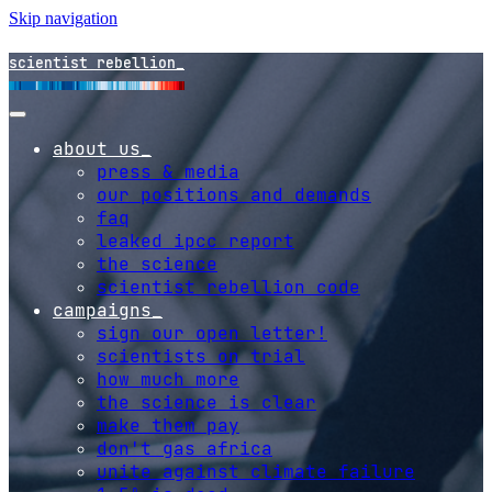
Skip navigation
scientist rebellion
about us
press & media
our positions and demands
faq
leaked ipcc report
the science
scientist rebellion code
campaigns
sign our open letter!
scientists on trial
how much more
the science is clear
make them pay
don't gas africa
unite against climate failure