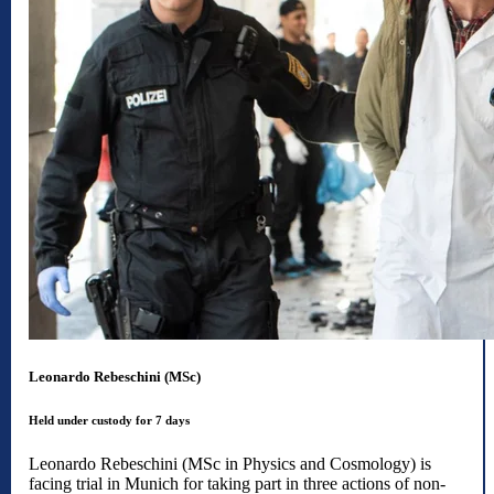
Leonardo Rebeschini (MSc)
Held under custody for 7 days
Leonardo Rebeschini (MSc in Physics and Cosmology) is
facing trial in Munich for taking part in three actions of non-