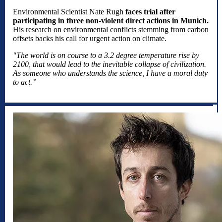
Environmental Scientist Nate Rugh
faces trial after
participating in three non-violent direct actions in Munich.
His research on environmental conflicts stemming from carbon
offsets backs his call for urgent action on climate.
"The world is on course to a 3.2 degree temperature rise by
2100, that would lead to the inevitable collapse of civilization.
As someone who understands the science, I have a moral duty
to act.”