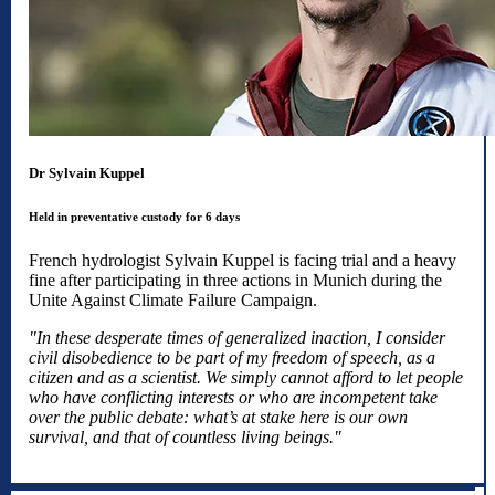
Dr Sylvain Kuppel
Held in preventative custody for 6 days
French hydrologist Sylvain Kuppel is facing trial and a heavy
fine after participating in three actions in Munich during the
Unite Against Climate Failure Campaign.
"In these desperate times of generalized inaction, I consider
civil disobedience to be part of my freedom of speech, as a
citizen and as a scientist. We simply cannot afford to let people
who have conflicting interests or who are incompetent take
over the public debate: what’s at stake here is our own
survival, and that of countless living beings."