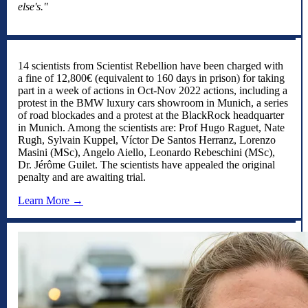
else's."
14 scientists from Scientist Rebellion have been charged with
a fine of 12,800€ (equivalent to 160 days in prison) for taking
part in a week of actions in Oct-Nov 2022 actions, including a
protest in the BMW luxury cars showroom in Munich, a series
of road blockades and a protest at the BlackRock headquarter
in Munich. Among the scientists are: Prof Hugo Raguet, Nate
Rugh, Sylvain Kuppel, Víctor De Santos Herranz, Lorenzo
Masini (MSc), Angelo Aiello, Leonardo Rebeschini (MSc),
Dr. Jérôme Guilet. The scientists have appealed the original
penalty and are awaiting trial.
Learn More →