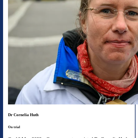
Dr Cornelia Huth
On trial