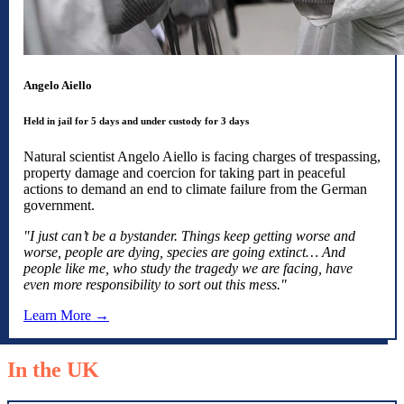
Angelo Aiello
Held in jail for 5 days and under custody for 3 days
Natural scientist Angelo Aiello is facing charges of trespassing,
property damage and coercion for taking part in peaceful
actions to demand an end to climate failure from the German
government.
"I just can’t be a bystander. Things keep getting worse and
worse, people are dying, species are going extinct… And
people like me, who study the tragedy we are facing, have
even more responsibility to sort out this mess."
Learn More →
In the UK