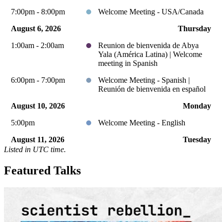
7:00pm - 8:00pm
Welcome Meeting - USA/Canada
August 6, 2026
Thursday
1:00am - 2:00am
Reunion de bienvenida de Abya
Yala (América Latina) | Welcome
meeting in Spanish
6:00pm - 7:00pm
Welcome Meeting - Spanish |
Reunión de bienvenida en español
August 10, 2026
Monday
5:00pm
Welcome Meeting - English
August 11, 2026
Tuesday
Listed in UTC time.
10:00pm - 11:00pm
Welcome Meeting - USA/Canada
Featured Talks
August 13, 2026
Thursday
1:00am - 2:00am
Reunion de bienvenida de Abya
Yala (América Latina) | Welcome
meeting in Spanish