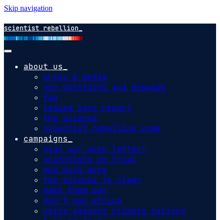
Skip navigation
scientist rebellion
about us
press & media
our positions and demands
faq
leaked ipcc report
the science
scientist rebellion code
campaigns
sign our open letter!
scientists on trial
how much more
the science is clear
make them pay
don't gas africa
unite against climate failure