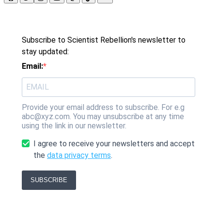
Subscribe to Scientist Rebellion's newsletter to
stay updated:
Email:
Provide your email address to subscribe. For e.g
abc@xyz.com. You may unsubscribe at any time
using the link in our newsletter.
I agree to receive your newsletters and accept
the
data privacy terms
.
SUBSCRIBE