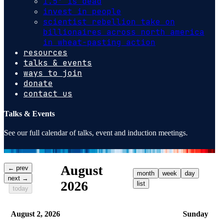
1.5º is dead
invest in people
scientist rebellion take on
billionaires across north america
in wheat-pasting action
resources
talks & events
ways to join
donate
contact us
Talks & Events
See our full calendar of talks, event and induction meetings.
August
← prev
month
week
day
next →
2026
list
today
August 2, 2026
Sunday