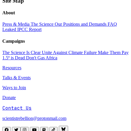
Site Map
About
Press & Media
The Science
Our Positions and Demands
FAQ
Leaked IPCC Report
Campaigns
The Science Is Clear
Unite Against Climate Failure
Make Them Pay
1.5º is Dead
Don't Gas Africa
Resources
Talks & Events
Ways to Join
Donate
Contact Us
scientistrebellion@protonmail.com