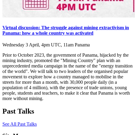
Virtual discussion: The struggle against mining extractivism in
Panama: how a whole country was activated
Wednesday 3 April, 4pm UTC, 11am Panama
Prior to October 2023, the government of Panama, hijacked by the
mining industry, promoted the "Mining Country" plan with an
unprecedented media campaign in the name of the "energy transition
of the world". We will talk to two leaders of the organised popular
movement to explore how a country managed to mobilise in the
streets for more than a month, with 30,000 people daily (in a
population of 4 million), with the presence of trade unions, young
people, students and teachers, to make it clear that Panama is worth
more without mining.
Past Talks
See All Past Talks