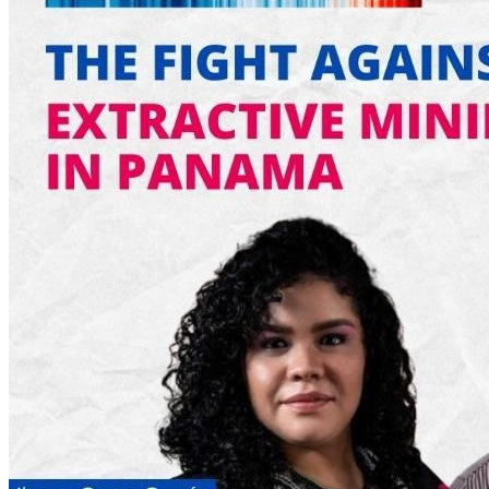
6:00pm - 7:00pm
Welcome Meeting - Spanish |
Reunión de bienvenida en español
August 20, 2026
Thursday
1:00am - 2:00am
Reunion de bienvenida de Abya
Yala (América Latina) | Welcome
meeting in Spanish
6:00pm - 7:00pm
Welcome Meeting - Spanish |
Reunión de bienvenida en español
August 24, 2026
Monday
5:00pm
Welcome Meeting - English
August 27, 2026
Thursday
1:00am - 2:00am
Reunion de bienvenida de Abya
Yala (América Latina) | Welcome
meeting in Spanish
6:00pm - 7:00pm
Welcome Meeting - Spanish |
Reunión de bienvenida en español