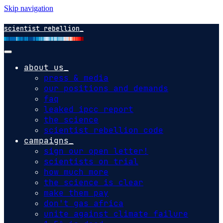
Skip navigation
scientist rebellion
about us
press & media
our positions and demands
faq
leaked ipcc report
the science
scientist rebellion code
campaigns
sign our open letter!
scientists on trial
how much more
the science is clear
make them pay
don't gas africa
unite against climate failure