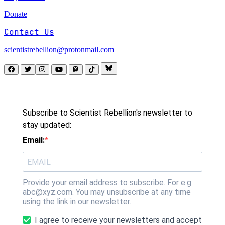
Donate
Contact Us
scientistrebellion@protonmail.com
Subscribe to Scientist Rebellion's newsletter to
stay updated:
Email:
Provide your email address to subscribe. For e.g
abc@xyz.com. You may unsubscribe at any time
using the link in our newsletter.
I agree to receive your newsletters and accept