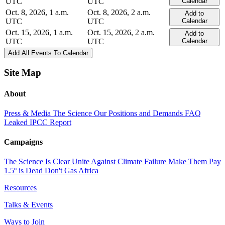
UTC
UTC
Calendar
Oct. 8, 2026, 1 a.m.
Oct. 8, 2026, 2 a.m.
Add to
UTC
UTC
Calendar
Oct. 15, 2026, 1 a.m.
Oct. 15, 2026, 2 a.m.
Add to
UTC
UTC
Calendar
Add All Events To Calendar
Site Map
About
Press & Media
The Science
Our Positions and Demands
FAQ
Leaked IPCC Report
Campaigns
The Science Is Clear
Unite Against Climate Failure
Make Them Pay
1.5º is Dead
Don't Gas Africa
Resources
Talks & Events
Ways to Join