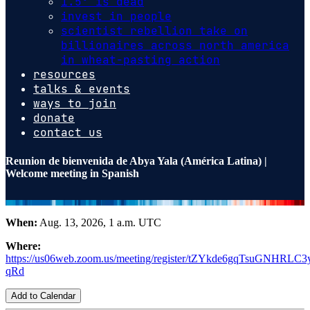
1.5º is dead
invest in people
scientist rebellion take on
billionaires across north america
in wheat-pasting action
resources
talks & events
ways to join
donate
contact us
Reunion de bienvenida de Abya Yala (América Latina) |
Welcome meeting in Spanish
When:
Aug. 13, 2026, 1 a.m. UTC
Where:
https://us06web.zoom.us/meeting/register/tZYkde6gqTsuGNHRLC
qRd
Add to Calendar