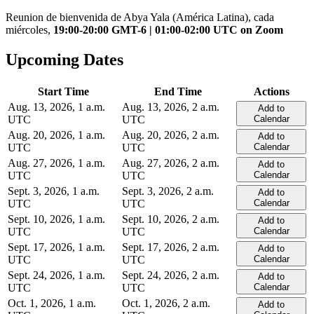
Reunion de bienvenida de Abya Yala (América Latina), cada
miércoles,
19:00-20:00 GMT-6 | 01:00-02:00 UTC on Zoom
Upcoming Dates
Start Time
End Time
Actions
Aug. 13, 2026, 1 a.m.
Aug. 13, 2026, 2 a.m.
Add to
UTC
UTC
Calendar
Aug. 20, 2026, 1 a.m.
Aug. 20, 2026, 2 a.m.
Add to
UTC
UTC
Calendar
Aug. 27, 2026, 1 a.m.
Aug. 27, 2026, 2 a.m.
Add to
UTC
UTC
Calendar
Sept. 3, 2026, 1 a.m.
Sept. 3, 2026, 2 a.m.
Add to
UTC
UTC
Calendar
Sept. 10, 2026, 1 a.m.
Sept. 10, 2026, 2 a.m.
Add to
UTC
UTC
Calendar
Sept. 17, 2026, 1 a.m.
Sept. 17, 2026, 2 a.m.
Add to
UTC
UTC
Calendar
Sept. 24, 2026, 1 a.m.
Sept. 24, 2026, 2 a.m.
Add to
UTC
UTC
Calendar
Oct. 1, 2026, 1 a.m.
Oct. 1, 2026, 2 a.m.
Add to