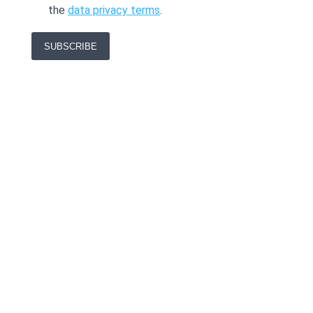
the
data privacy terms
.
SUBSCRIBE