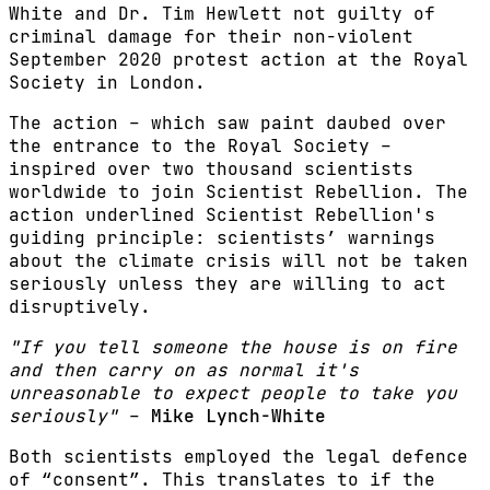
White and Dr. Tim Hewlett not guilty of
criminal damage for their non-violent
September 2020 protest action at the Royal
Society in London.
The action – which saw paint daubed over
the entrance to the Royal Society –
inspired over two thousand scientists
worldwide to join Scientist Rebellion. The
action underlined Scientist Rebellion's
guiding principle: scientists’ warnings
about the climate crisis will not be taken
seriously unless they are willing to act
disruptively.
"If you tell someone the house is on fire
and then carry on as normal it's
unreasonable to expect people to take you
seriously"
–
Mike Lynch-White
Both scientists employed the legal defence
of “consent”. This translates to if the