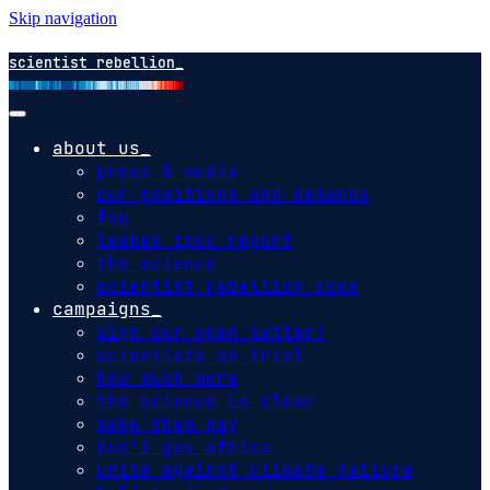
Skip navigation
scientist rebellion
about us
press & media
our positions and demands
faq
leaked ipcc report
the science
scientist rebellion code
campaigns
sign our open letter!
scientists on trial
how much more
the science is clear
make them pay
don't gas africa
unite against climate failure