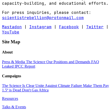
capacity-building, and educational efforts.
For press inquiries, please contact:
scientistrebellion@protonmail.com
Mastadon
|
Instagram
|
Facebook
|
Twitter
|
YouTube
Site Map
About
Press & Media
The Science
Our Positions and Demands
FAQ
Leaked IPCC Report
Campaigns
The Science Is Clear
Unite Against Climate Failure
Make Them Pay
1.5º is Dead
Don't Gas Africa
Resources
Talks & Events