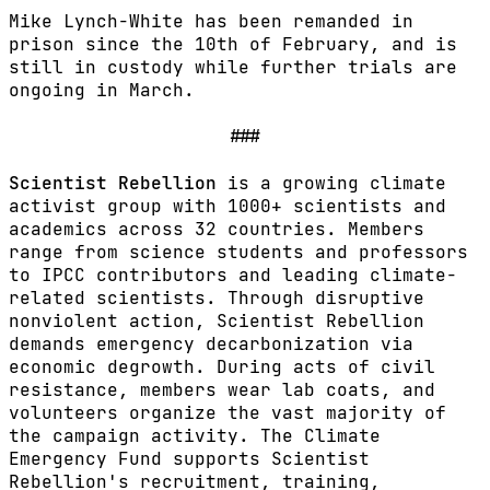
Mike Lynch-White has been remanded in
prison since the 10th of February, and is
still in custody while further trials are
ongoing in March.
###
Scientist Rebellion
is a growing climate
activist group with 1000+ scientists and
academics across 32 countries. Members
range from science students and professors
to IPCC contributors and leading climate-
related scientists. Through disruptive
nonviolent action, Scientist Rebellion
demands emergency decarbonization via
economic degrowth. During acts of civil
resistance, members wear lab coats, and
volunteers organize the vast majority of
the campaign activity. The Climate
Emergency Fund supports Scientist
Rebellion's recruitment, training,