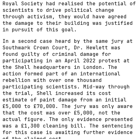
Royal Society had realised the potential of
scientists to drive political change
through activism, they would have agreed
the damage to their building was justified
in pursuit of this goal.
In a second case heard by the same jury at
Southwark Crown Court, Dr. Hewlett was
found guilty of criminal damage for
participating in an April 2022 protest at
the Shell headquarters in London. The
action formed part of an international
rebellion with over one thousand
participating scientists. Mid-way through
the trial, Shell increased its cost
estimate of paint damage from an initial
£5,000 to £70,000. The jury was only aware
that the cost was over £5,000, not the
actual figure. The only evidence presented
was a £1,300 cleaning bill. The sentencing
for this case is awaiting further evidence
of the claimed cost.