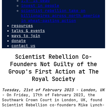
1.5º is dead
invest in people
scientist rebellion take on
billionaires across north america
in wheat-pasting action
resources
talks & events
ways to join
donate
contact us
Scientist Rebellion Co-
Founders Not Guilty of the
Group's First Action at The
Royal Society
Tuesday, 21st of February 2023 - London, UK
-
On Friday, 17th of February 2023, the
Southwark Crown Court in London, UK, found
Scientist Rebellion co-founders Mike Lynch-