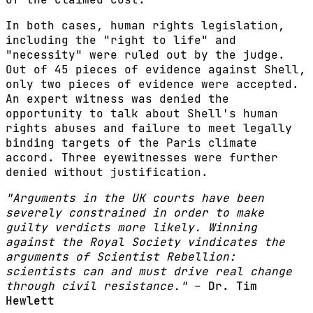
In both cases, human rights legislation,
including the "right to life" and
"necessity" were ruled out by the judge.
Out of 45 pieces of evidence against Shell,
only two pieces of evidence were accepted.
An expert witness was denied the
opportunity to talk about Shell's human
rights abuses and failure to meet legally
binding targets of the Paris climate
accord. Three eyewitnesses were further
denied without justification.
"Arguments in the UK courts have been
severely constrained in order to make
guilty verdicts more likely. Winning
against the Royal Society vindicates the
arguments of Scientist Rebellion:
scientists can and must drive real change
through civil resistance."
–
Dr. Tim
Hewlett