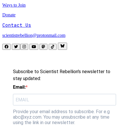
Ways to Join
Donate
Contact Us
scientistrebellion@protonmail.com
Subscribe to Scientist Rebellion's newsletter to
stay updated:
Email:
Provide your email address to subscribe. For e.g
abc@xyz.com. You may unsubscribe at any time
using the link in our newsletter.